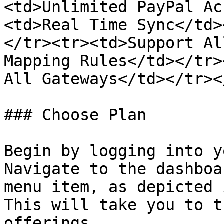
<td>Unlimited PayPal Ac
<td>Real Time Sync</td>
</tr><tr><td>Support Al
Mapping Rules</td></tr>
All Gateways</td></tr><
### Choose Plan

Begin by logging into y
Navigate to the dashboa
menu item, as depicted 
This will take you to t
offerings.
