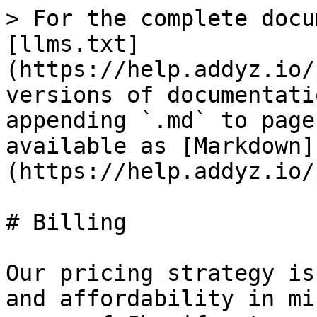
> For the complete docu
[llms.txt]
(https://help.addyz.io/
versions of documentati
appending `.md` to page
available as [Markdown]
(https://help.addyz.io/
# Billing

Our pricing strategy is
and affordability in mi