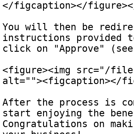
</figcaption></figure><
You will then be redire
instructions provided t
click on "Approve" (see
<figure><img src="/file
alt=""><figcaption></fi
After the process is co
start enjoying the bene
Congratulations on maki