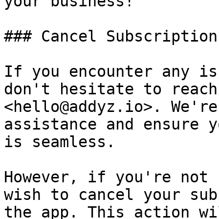
your business!

### Cancel Subscription

If you encounter any is
don't hesitate to reach
<hello@addyz.io>. We're
assistance and ensure y
is seamless.

However, if you're not 
wish to cancel your sub
the app. This action wi