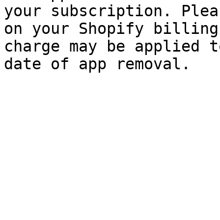
your subscription. Plea
on your Shopify billing
charge may be applied t