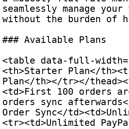
seamlessly manage your 
without the burden of h
### Available Plans

<table data-full-width=
<th>Starter Plan</th><t
Plan</th></tr></thead><
<td>First 100 orders ar
orders sync afterwards<
Order Sync</td><td>Unli
<tr><td>Unlimited PayPa