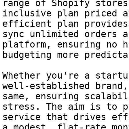
range of Shopify stores
inclusive plan priced a
efficient plan provides
sync unlimited orders a
platform, ensuring no h
budgeting more predictab
Whether you're a startu
well-established brand,
same, ensuring scalabil
stress. The aim is to p
service that drives eff
a modest, flat-rate mon