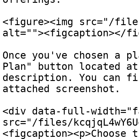
<figure><img src="/file
alt=""><figcaption></fi
Once you've chosen a pl
Plan" button located at
description. You can fi
attached screenshot.

<div data-full-width="f
src="/files/kcqjqL4wY6U
<figcaption><p>Choose t